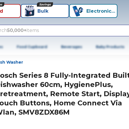
ns
Savings
id
Bulk
Electronics+
rch
50,000+
items
es
Food Cupboard
Beverages
Baby Products
ish Washer
osch Series 8 Fully-Integrated Built
ishwasher 60cm, HygienePlus,
retreatment, Remote Start, Display
ouch Buttons, Home Connect Via
lan, SMV8ZDX86M