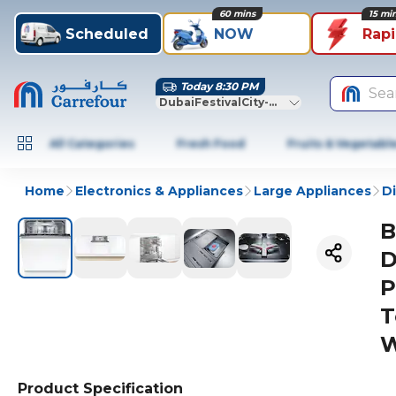
60 mins
15 mi
Scheduled
NOW
Rap
Today 8:30 PM
Sea
DubaiFestivalCity-Dubai
All Categories
Fresh Food
Fruits & Vegetabl
Home
Electronics & Appliances
Large Appliances
D
B
D
P
T
W
Product Specification