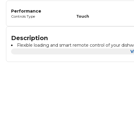
Performance
Controls Type
Touch
Description
Flexible loading and smart remote control of your dis
V