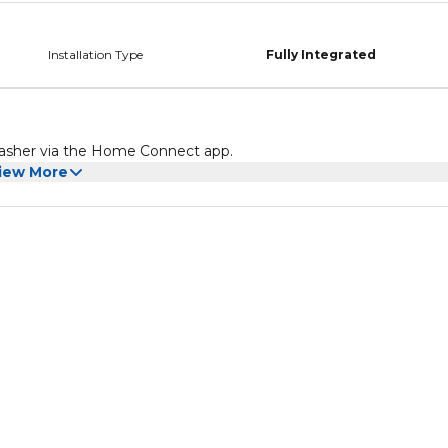
Installation Type
Fully Integrated
hwasher via the Home Connect app.
iew More