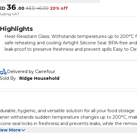
36
ED
.
00
AED
45.00
20% off
cluding VAT
Highlights
Heat-Resistant Glass: Withstands temperatures up to 200°C f
safe reheating and cooling Airtight Silicone Seal: BPA-free and
leak-proof to preserve freshness and prevent spills Easy to Cle
Removable silicone seal allows hassle-free maintenance
Odorless and Transparent: Keeps food fresh without retaining
odors and allows easy content viewing Compact & Durable: Id
Delivered by Carrefour
size for storing meals, snacks, and leftovers with long-lasting
Sold By : 
Ridge Household
performance
rable, hygienic, and versatile solution for all your food storage
ntainer withstands sudden temperature changes up to 200°C, ma
ilicone seal locks in freshness and prevents leaks, while the remo
sparent glass ensures your food stays pure and visible, making it
iew More
safety, convenience, and eco-friendliness, this compact container 