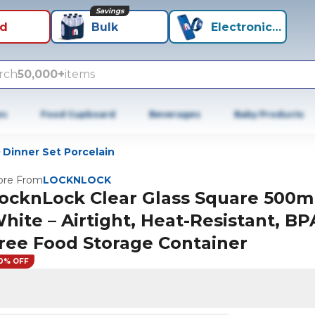
Savings
id
Bulk
Electronics+
rch
50,000+
items
es
Food Cupboard
Beverages
Baby Products
Dinner Set Porcelain
re From
LOCKNLOCK
ocknLock Clear Glass Square 500m
hite – Airtight, Heat-Resistant, BP
ree Food Storage Container
0% OFF