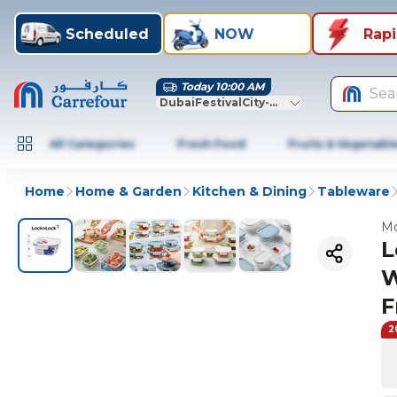
Scheduled
NOW
Rap
Today 10:00 AM
Sea
DubaiFestivalCity-Dubai
All Categories
Fresh Food
Fruits & Vegetabl
Home
Home & Garden
Kitchen & Dining
Tableware
Mo
L
W
F
2