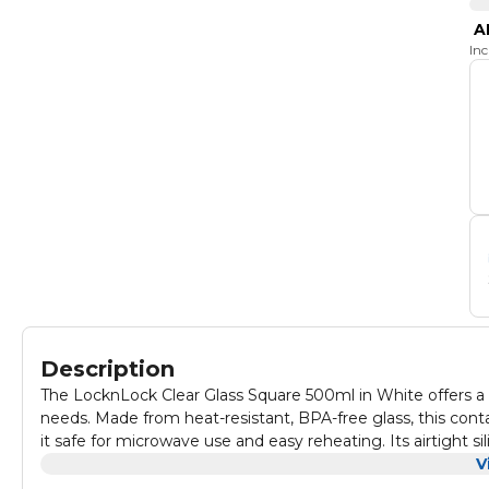
A
In
Description
The LocknLock Clear Glass Square 500ml in White offers a du
needs. Made from heat-resistant, BPA-free glass, this co
it safe for microwave use and easy reheating. Its airtight s
design allows for effortless cleaning. The odorless and tran
V
perfect for storing snacks, meals, or leftovers. Combining 