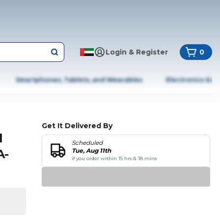
Login & Register
0
Smartphones, Tablets, and Wearables
Electronics & A
Get It Delivered By
l
Scheduled
A-
Tue, Aug 11th
if you order within 15 hrs & 18 mins