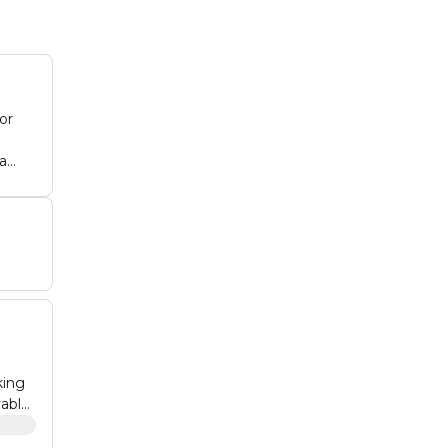
or
an:
eal
king
vable
is an