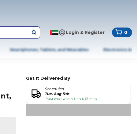
Login & Register
0
Smartphones, Tablets, and Wearables
Electronics & A
Get It Delivered By
Scheduled
nt,
Tue, Aug 11th
if you order within 8 hrs & 57 mins