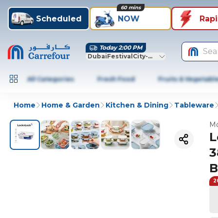
60 mins
Scheduled
NOW
Rap
Today 2:00 PM
Sea
DubaiFestivalCity-Dubai
All Categories
Fresh Food
Fruits & Vegetabl
Home
Home & Garden
Kitchen & Dining
Tableware
Mo
L
3
B
2