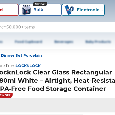
Savings
id
Bulk
Electronics+
rch
50,000+
items
es
Food Cupboard
Beverages
Baby Products
Dinner Set Porcelain
re From
LOCKNLOCK
ocknLock Clear Glass Rectangular
80ml White – Airtight, Heat-Resista
PA-Free Food Storage Container
0% OFF