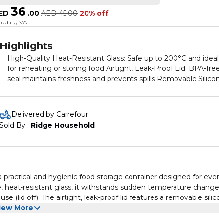
36
ED
.
00
AED
45.00
20% off
cluding VAT
Highlights
High-Quality Heat-Resistant Glass: Safe up to 200°C and ideal
for reheating or storing food Airtight, Leak-Proof Lid: BPA-fre
seal maintains freshness and prevents spills Removable Silico
Seal: Designed for easy cleaning and long-term use Odorless
and Clear Design: Keeps food fresh and easily visible Compact
380ml Capacity: Ideal for small portions, snacks, sides, and
Delivered by Carrefour
leftovers
Sold By : 
Ridge Household
 practical and hygienic food storage container designed for eve
, heat-resistant glass, it withstands sudden temperature chang
 (lid off). The airtight, leak-proof lid features a removable sili
With its compact shape and odorless, transparent glass, this cont
iew More
e keeping your food safe, visible, and tasting great. A smart, eco-