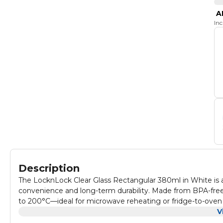
A
In
Description
The LocknLock Clear Glass Rectangular 380ml in White is a
convenience and long-term durability. Made from BPA-free
to 200°C—ideal for microwave reheating or fridge-to-oven use
seal that locks in freshness and makes cleanup effortless. 
V
is perfect for storing small meals, snacks, or leftovers whil