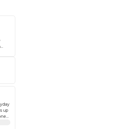
e
ne
ryday
es up
cone
ainer