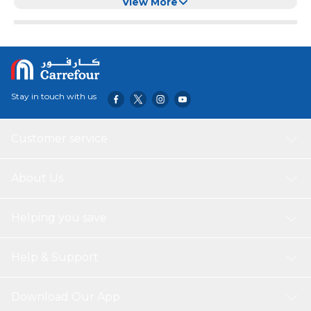
Sugar Salt Spices Pasts Beans
View More
Stay in touch with us
Customer service
About Us
Helping you save
Help & Support
Download Our App