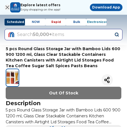
Explore latest offers
Download App
Enjoy shopping on the app!
Scheduled
NOW
Rapid
Bulk
Electronics+
Search
50,000+
items
5 pcs Round Glass Storage Jar with Bamboo Lids 600
900 1200 ml, Glass Clear Stackable Containers
Kitchen Canisters with Airtight Lid Storages Food
Tea Coffee Sugar Salt Spices Pasts Beans
Out Of Stock
Description
5 pcs Round Glass Storage Jar with Bamboo Lids 600 900
1200 ml, Glass Clear Stackable Containers Kitchen
Canisters with Airtight Lid Storages Food Tea Coffee