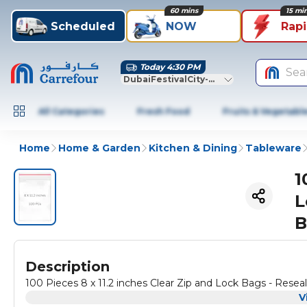
60 mins
15 mi
Scheduled
NOW
Rap
Today 4:30 PM
Sea
DubaiFestivalCity-Dubai
All Categories
Fresh Food
Fruits & Vegetabl
Home
Home & Garden
Kitchen & Dining
Tableware
1
L
B
Description
100 Pieces 8 x 11.2 inches Clear Zip and Lock Bags - Resea
V