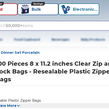
ns
Savings
id
Bulk
Electronics+
rch
50,000+
items
es
Food Cupboard
Beverages
Baby Products
Dinner Set Porcelain
00 Pieces 8 x 11.2 inches Clear Zip 
ock Bags - Resealable Plastic Zipp
ags
lable Plastic Zipper Bags
iew More