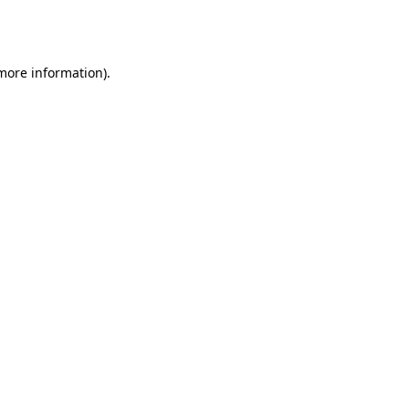
 more information).