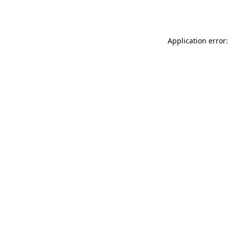
Application error: