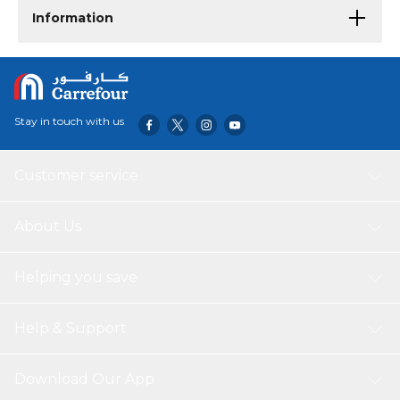
Information
Stay in touch with us
Customer service
About Us
Helping you save
Help & Support
Download Our App