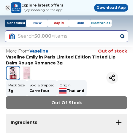
Explore latest offers
Download App
Enjoy shopping on the app!
Scheduled
NOW
Rapid
Bulk
Electronics+
Search
50,000+
items
More From
Vaseline
Out of stock
Vaseline Emily in Paris Limited Edition Tinted Lip
Balm Rouge Romance 3g
Pack Size
Sold & Shipped
Origin
3g
Carrefour
Thailand
Out Of Stock
Ingredients