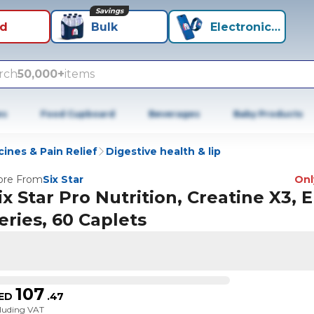
Savings
id
Bulk
Electronics+
rch
50,000+
items
es
Food Cupboard
Beverages
Baby Products
ines & Pain Relief
Digestive health & lip
re From
Six Star
Only
ix Star Pro Nutrition, Creatine X3, E
eries, 60 Caplets
107
ED
.
47
cluding VAT