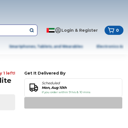
Login & Register
0
Smartphones, Tablets, and Wearables
Electronics & A
 1 left!
Get It Delivered By
lite
Scheduled
Mon, Aug 10th
if you order within 9 hrs & 10 mins