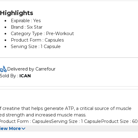
Highlights
Expirable : Yes
Brand : Six Star
Category Type : Pre-Workout
Product Form : Capsules
Serving Size : 1 Capsule
Delivered by Carrefour
Sold By : 
ICAN
of creatine that helps generate ATP, a critical source of muscle
ed strength and increased muscle mass.
Product Form : CapsulesServing Size : 1 CapsuleProduct Size : 60
iew More