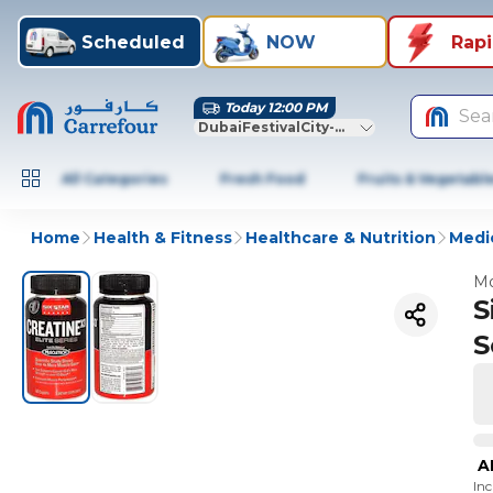
Scheduled
NOW
Rap
Today 12:00 PM
Sea
DubaiFestivalCity-Dubai
All Categories
Fresh Food
Fruits & Vegetabl
Home
Health & Fitness
Healthcare & Nutrition
Medic
Mo
S
S
A
In