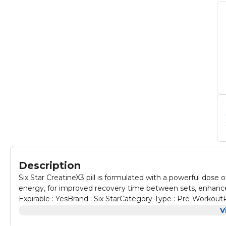
Description
Six Star CreatineX3 pill is formulated with a powerful dose 
energy, for improved recovery time between sets, enhanc
Expirable : YesBrand : Six StarCategory Type : Pre-Workout
CapsulesNumber of Servings : 30
V