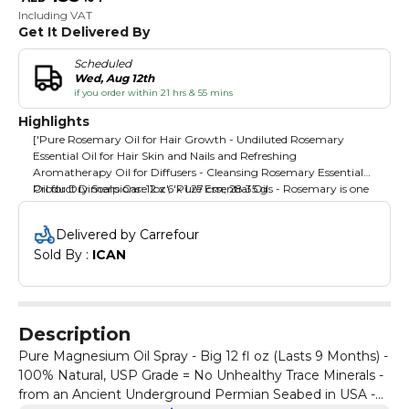
Including VAT
Get It Delivered By
Scheduled
Wed, Aug 12th
if you order within 21 hrs & 55 mins
Highlights
['Pure Rosemary Oil for Hair Growth - Undiluted Rosemary
Essential Oil for Hair Skin and Nails and Refreshing
Aromatherapy Oil for Diffusers - Cleansing Rosemary Essential
Oil for Dry Scalp Care 1oz', 'Pure Essential Oils - Rosemary is one
Product Dimensions: 12 x 6 x 1.27 cm; 28.35 g
of the top essential oils for diffusers for home because
aromatherapy essential oils for diffusers and other uses help
Delivered by Carrefour
enhance wellness wherever and whenever', 'Rosemary Oil for
Sold By : 
ICAN
Skin - Rosemary is one of our favorite essential oils for skin use as
a natural cleansing oil with antioxidants great for beauty DIYs
best paired with a one of our carrier oils', 'Diffuser Oil - Breathe in
the wonderful aroma of natural rosemary aromatherapy oil as
the diffuser essential oil fills the air with a clean scent bringing a
Description
whole new feel to any room or setting', 'Maple Holistics Quality-
Try our rosemary oil essential oil for yourself and see why so
Pure Magnesium Oil Spray - Big 12 fl oz (Lasts 9 Months) -
many people choose Maple Holistics for their essential oils
100% Natural, USP Grade = No Unhealthy Trace Minerals -
aromatherapy products and other natural oils']
from an Ancient Underground Permian Seabed in USA -