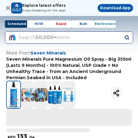
Explore latest offers
Download App
Enjoy shopping on the app!
Scheduled
NOW
Rapid
Bulk
Electronics+
Search
50,000+
items
More From
Seven Minerals
Seven Minerals Pure Magnesium Oil Spray - Big 355ml
(Lasts 9 Months) - 100% Natural, USP Grade = No
Unhealthy Trace - from an Ancient Underground
Permian Seabed in USA - Included
133
AED
.
04