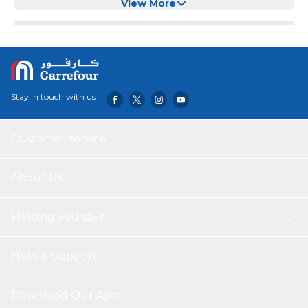
Free Ebook Included.
View More
Stay in touch with us
Customer service
About Us
Helping you save
Help & Support
Download Our App