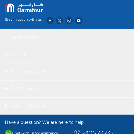
Stay in touch with us
Customer service
About Us
Helping you save
Help & Support
Download Our App
Have a question? We are here to help.
800-73232
Chat with us for assistance