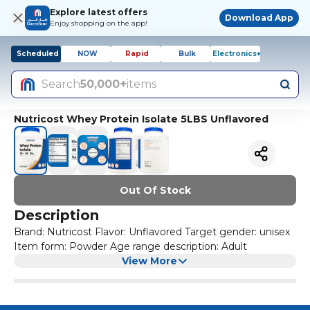
Explore latest offers
Download App
Enjoy shopping on the app!
Scheduled
NOW
Rapid
Bulk
Electronics+
Search
50,000+
items
Nutricost Whey Protein Isolate 5LBS Unflavored
Out Of Stock
Description
Brand: Nutricost Flavor: Unflavored Target gender: unisex
Item form: Powder Age range description: Adult
View More