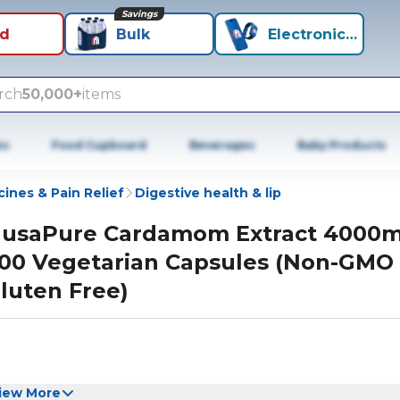
Savings
id
Bulk
Electronics+
rch
50,000+
items
es
Food Cupboard
Beverages
Baby Products
ines & Pain Relief
Digestive health & lip
usaPure Cardamom Extract 4000
00 Vegetarian Capsules (Non-GMO
luten Free)
iew More