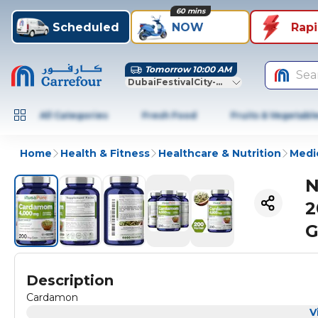
60 mins
Scheduled
NOW
Rap
Tomorrow 10:00 AM
Sea
DubaiFestivalCity-Dubai
All Categories
Fresh Food
Fruits & Vegetabl
Home
Health & Fitness
Healthcare & Nutrition
Medic
N
2
G
Description
Cardamon
V