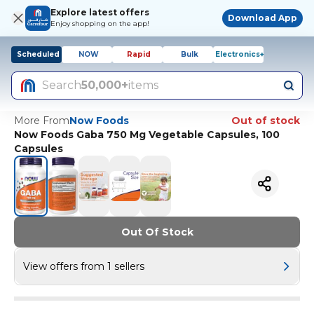
Explore latest offers
Download App
Enjoy shopping on the app!
Scheduled
NOW
Rapid
Bulk
Electronics+
Search
50,000+
items
More From
Now Foods
Out of stock
Now Foods Gaba 750 Mg Vegetable Capsules, 100
Capsules
Out Of Stock
View offers from 1 sellers