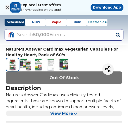
Explore latest offers
Download App
Enjoy shopping on the app!
Scheduled
NOW
Rapid
Bulk
Electronics+
Search
50,000+
items
Nature's Answer Cardimax Vegetarian Capsules For
Healthy Heart, Pack of 60's
Out Of Stock
Description
Nature's Answer Cardimax uses clinically tested
ingredients those are known to support multiple facets of
heart health, including optimum blood pressure levels,
healthy blood vessel function, modulation of lipid
Benefits:
View More
metabolism and so on. Microactive CoQ 10 is best known
Helps improve heart health
for supporting Cellular Energy Production and for its Anti-
Non-GMO