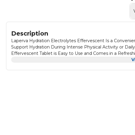
Description
Laperva Hydration Electrolytes Effervescent Is a Conveni
Support Hydration During Intense Physical Activity or Dail
Effervescent Tablet is Easy to Use and Comes in a Refresh
Effervescent Replenishes Electrolytes Lost Through Sweat, Helping to Maintain Fluid Balance in the Body. Contains B Vitamins
V
and Other Essential Nutrients That Support Energy Produc
Needs, Free From Gluten, Lactose, Soy, and Artificial Color