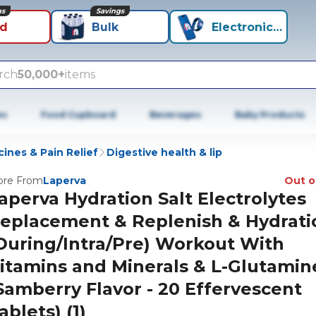
ns
Savings
id
Bulk
Electronics+
rch
50,000+
items
es
Food Cupboard
Beverages
Baby Products
ines & Pain Relief
Digestive health & lip
re From
Laperva
Out o
aperva Hydration Salt Electrolytes
eplacement & Replenish & Hydrati
During/Intra/Pre) Workout With
itamins and Minerals & L-Glutamin
Samberry Flavor - 20 Effervescent
ablets) (1)