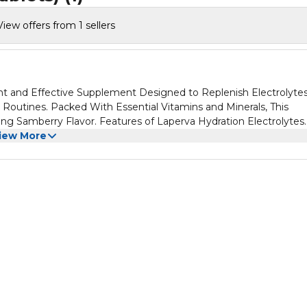
View offers from 1 sellers
ent and Effective Supplement Designed to Replenish Electrolyte
y Routines. Packed With Essential Vitamins and Minerals, This
ing Samberry Flavor. Features of Laperva Hydration Electrolytes
iew More
tion and Reduce Fatigue. Suitable for a Wide Range of Dietary
s. ,Lactose-Free, Aspartame-Free Artificial Flavor Free , Vegan