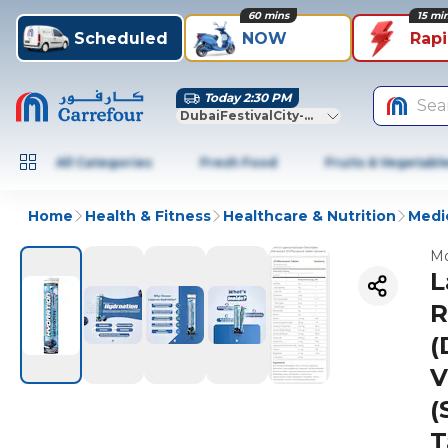
60 mins
15 mi
Scheduled
NOW
Rap
Today 2:30 PM
Sea
DubaiFestivalCity-Dubai
All Categories
Fresh Food
Fruits & Vegetabl
Home
Health & Fitness
Healthcare & Nutrition
Medic
Mo
L
R
(
V
(
T