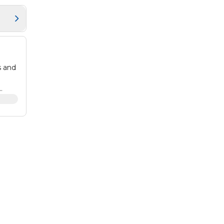
s and