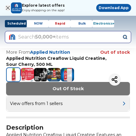
Explore latest offers
Download App
Enjoy shopping on the app!
Scheduled
NOW
Rapid
Bulk
Electronics+
Search
50,000+
items
More From
Applied Nutrition
Out of stock
Applied Nutrition Creaflow Liquid Creatine,
Sour Cherry, 500 ML
Out Of Stock
View offers from 1 sellers
Description
Applied Nutrition Creaflow Liquid Creatine Features an