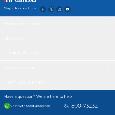
Stay in touch with us
Customer service
About Us
Helping you save
Help & Support
Download Our App
Have a question? We are here to help.
800-73232
Chat with us for assistance