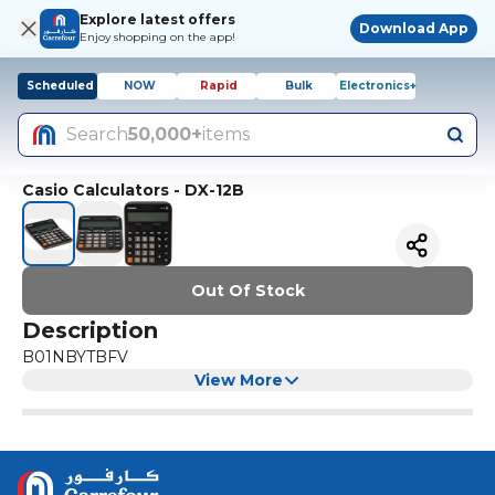
Explore latest offers
Download App
Enjoy shopping on the app!
Scheduled
NOW
Rapid
Bulk
Electronics+
Search
50,000+
items
Casio Calculators - DX-12B
Out Of Stock
Description
B01NBYTBFV
View More