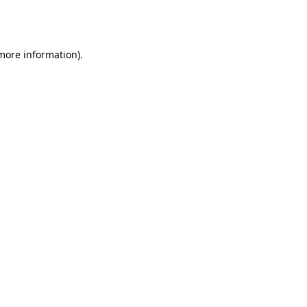
 more information).