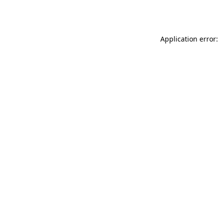
Application error: