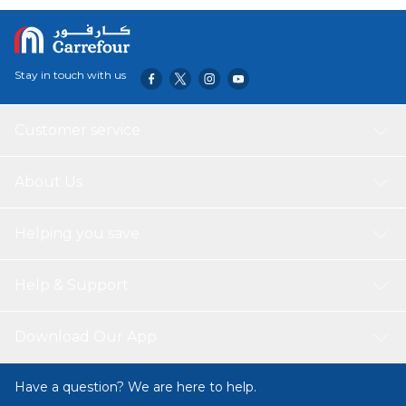
pastas, or gravies-making it a staple for both everyday
meals and festive dining.
Stay in touch with us
Customer service
About Us
Helping you save
Help & Support
Download Our App
Have a question? We are here to help.