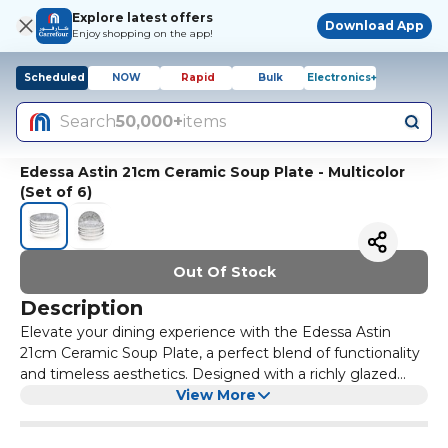
Explore latest offers
Download App
Enjoy shopping on the app!
Scheduled
NOW
Rapid
Bulk
Electronics+
Search
50,000+
items
Edessa Astin 21cm Ceramic Soup Plate - Multicolor
(Set of 6)
Out Of Stock
Description
Elevate your dining experience with the Edessa Astin
21cm Ceramic Soup Plate, a perfect blend of functionality
and timeless aesthetics. Designed with a richly glazed
multicolor finish and artisan-inspired detailing, this deep
View More
ceramic plate brings sophistication to every meal. Its 21cm
size is ideal for hearty servings of soup, stews, noodles,