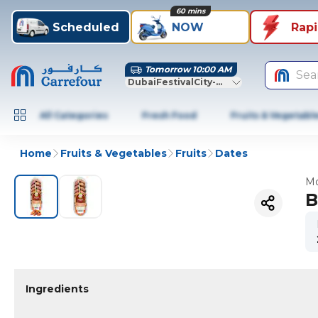
60 mins
Scheduled
NOW
Rap
Tomorrow 10:00 AM
Sea
DubaiFestivalCity-Dubai
All Categories
Fresh Food
Fruits & Vegetabl
Home
Fruits & Vegetables
Fruits
Dates
Mo
B
Ingredients