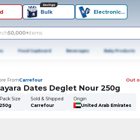
Savings
id
Bulk
Electronics+
rch
50,000+
items
es
Food Cupboard
Beverages
Baby Products
re From
Carrefour
Out o
ayara Dates Deglet Nour 250g
Pack Size
Sold & Shipped
Origin
250g
Carrefour
United Arab Emirates