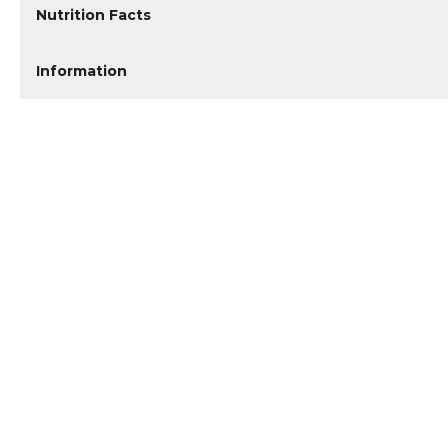
Nutrition Facts
Information