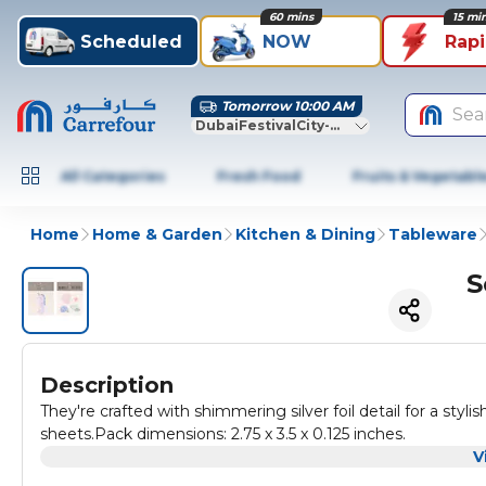
60 mins
15 mi
Scheduled
NOW
Rap
Tomorrow 10:00 AM
Sea
DubaiFestivalCity-Dubai
All Categories
Fresh Food
Fruits & Vegetabl
Home
Home & Garden
Kitchen & Dining
Tableware
S
Description
They're crafted with shimmering silver foil detail for a stylis
sheets.Pack dimensions: 2.75 x 3.5 x 0.125 inches.
V