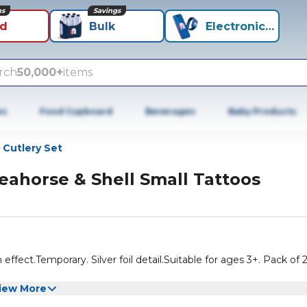
ns
Savings
id
Bulk
Electronics+
rch
50,000+
items
es
Food Cupboard
Beverages
Baby Products
Cutlery Set
eahorse & Shell Small Tattoos
h effect.Temporary. Silver foil detail.Suitable for ages 3+. Pack of 
iew More