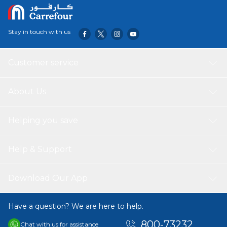
Stay in touch with us
Customer service
About Us
Helping you save
Help & Support
Download Our App
Have a question? We are here to help.
800-73232
Chat with us for assistance