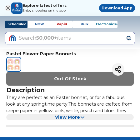
Explore latest offers
Download App
Enjoy shopping on the app!
Scheduled
NOW
Rapid
Bulk
Electronics+
Search
50,000+
items
Pastel Flower Paper Bonnets
Out Of Stock
Description
They are perfect as an Easter bonnet, or for a fabulous
look at any springtime party.The bonnets are crafted from
crepe paper in yellow, pink, white, peach and blue. They
have a yellow velvet elastic ribbon to comfortably keep
View More
them in place.Suitable for ages 3+. Packaging made using
eco-friendly paper.Pack of 4 in 4 colorsPack dimensions:
11.75 x 8.25 x 2 inches.