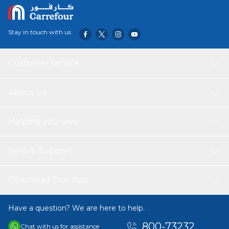
Stay in touch with us
Customer service
About Us
Helping you save
Help & Support
Download Our App
Have a question? We are here to help.
800-73232
Chat with us for assistance