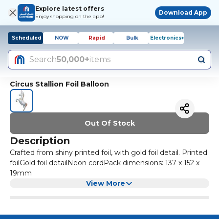
Explore latest offers
Download App
Enjoy shopping on the app!
Scheduled
NOW
Rapid
Bulk
Electronics+
Search
50,000+
items
Circus Stallion Foil Balloon
Out Of Stock
Description
Crafted from shiny printed foil, with gold foil detail. Printed
foilGold foil detailNeon cordPack dimensions: 137 x 152 x
19mm
View More