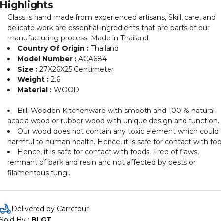
Highlights
Glass is hand made from experienced artisans, Skill, care, and
delicate work are essential ingredients that are parts of our
manufacturing process. Made in Thailand
Country Of Origin :
Thailand
Model Number :
ACA684
Size :
27X26X25 Centimeter
Weight :
2.6
Material :
WOOD
Billi Wooden Kitchenware with smooth and 100 % natural
acacia wood or rubber wood with unique design and function.
Our wood does not contain any toxic element which could
harmful to human health. Hence, it is safe for contact with fo
Hence, it is safe for contact with foods. Free of flaws,
remnant of bark and resin and not affected by pests or
filamentous fungi.
Delivered by Carrefour
Sold By : 
BLGT