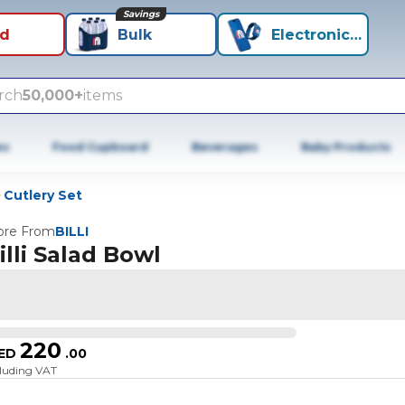
Savings
id
Bulk
Electronics+
rch
50,000+
items
es
Food Cupboard
Beverages
Baby Products
Cutlery Set
re From
BILLI
illi Salad Bowl
220
ED
.
00
cluding VAT