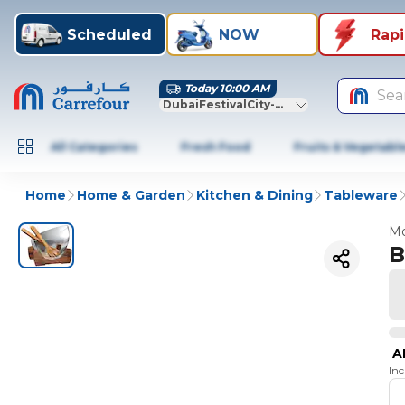
Scheduled
NOW
Rap
Today 10:00 AM
Sea
DubaiFestivalCity-Dubai
All Categories
Fresh Food
Fruits & Vegetabl
Home
Home & Garden
Kitchen & Dining
Tableware
Mo
B
A
In