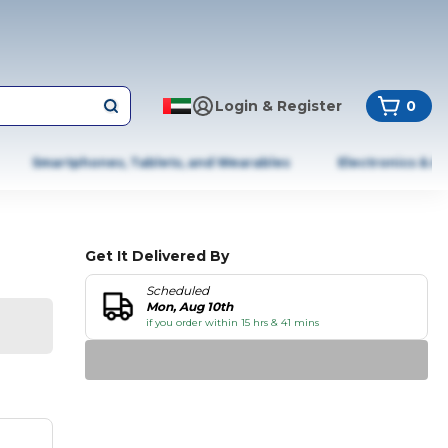
Login & Register
0
Smartphones, Tablets, and Wearables
Electronics & A
Get It Delivered By
Scheduled
Mon, Aug 10th
if you order within 15 hrs & 41 mins