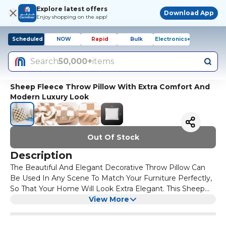
Explore latest offers
Download App
Enjoy shopping on the app!
Scheduled
NOW
Rapid
Bulk
Electronics+
Search
50,000+
items
Sheep Fleece Throw Pillow With Extra Comfort And
Modern Luxury Look
Out Of Stock
Description
The Beautiful And Elegant Decorative Throw Pillow Can
Be Used In Any Scene To Match Your Furniture Perfectly,
So That Your Home Will Look Extra Elegant. This Sheep
Fleece Throw Pillow Cover Size is 45×45CM. Soft And
View More
Comfortable Materials That Brings No Irritation To The
Skin. Healthy And Environmental Friendly Materials Are