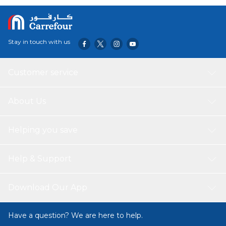
Used So That Not Cause Harm To Childrens And Pets.
There Is Hidden Zipper For Easy Insertion And Washing.
The Same Color On The Front And Back. There Are Many
Colour Variants Also.This Exquisite PillowCase Can Be Used
Stay in touch with us
For Couch, Bed, Chairs, Bedrooms, Home, Office,
Outdoor, And As A Gift Also. The Pillow Package is
Coming With Perfect Vaccum Pressed Compressed
Customer service
Packing.
About Us
Helping you save
Help & Support
Download Our App
Have a question? We are here to help.