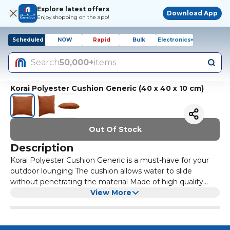
Explore latest offers
Download App
Enjoy shopping on the app!
Scheduled
NOW
Rapid
Bulk
Electronics+
Search
50,000+
items
Korai Polyester Cushion Generic (40 x 40 x 10 cm)
Out Of Stock
Description
Korai Polyester Cushion Generic is a must-have for your
outdoor lounging The cushion allows water to slide
without penetrating the material Made of high quality
material makes this cushion long-lasting and looking
View More
brand new at all times The polyester fabric of the cushion
ensures that it is constantly resilient and glossy It is easy
to clean