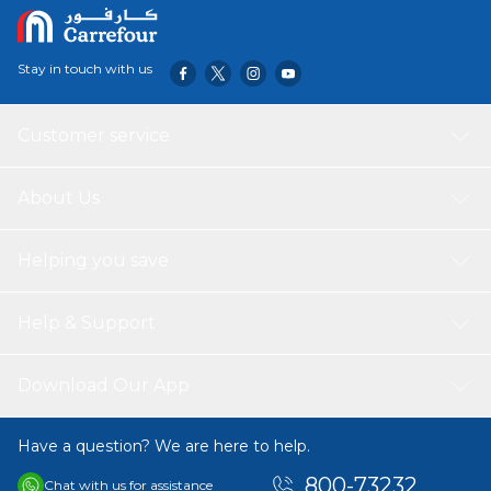
Stay in touch with us
Customer service
About Us
Helping you save
Help & Support
Download Our App
Have a question? We are here to help.
800-73232
Chat with us for assistance