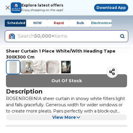
Explore latest offers
Download App
Enjoy shopping on the app!
Scheduled
NOW
Rapid
Bulk
Electronics+
Search
50,000+
items
Sheer Curtain 1 Piece White/With Heading Tape
300X300 Cm
Out Of Stock
Description
ROSENROBINIA sheer curtain in snowy white filters light
and falls gracefully. Generous width for wider windows or
to create more pleats. Pairs perfectly with a block-out
curtain so you can vary the light. The sheer curtains let the
View More
daylight through but provide privacy so they are perfect
to use in a layered window solution. The large size covers