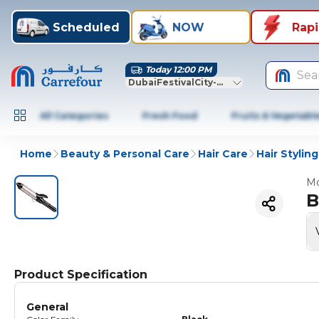
Scheduled
NOW
Rap
Today 12:00 PM
Sea
DubaiFestivalCity-Dubai
All Categories
Fresh Food
Fruits & Vegetabl
Home
Beauty & Personal Care
Hair Care
Hair Styling
Mo
B
Product Specification
General