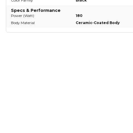
Color Family
Black
Specs & Performance
Power (Watt)
180
Body Material
Ceramic-Coated Body