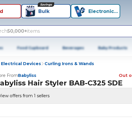
Savings
id
Bulk
Electronics+
rch
50,000+
items
es
Food Cupboard
Beverages
Baby Products
 Electrical Devices
Curling Irons & Wands
re From
Babyliss
Out o
abyliss Hair Styler BAB-C325 SDE
View offers from 1 sellers