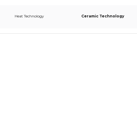
Heat Technology
Ceramic Technology