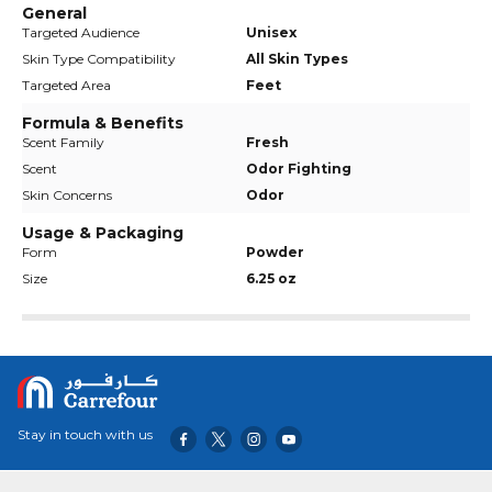
General
Targeted Audience
Unisex
Skin Type Compatibility
All Skin Types
Targeted Area
Feet
Formula & Benefits
Scent Family
Fresh
Scent
Odor Fighting
Skin Concerns
Odor
Usage & Packaging
Form
Powder
Size
6.25 oz
Stay in touch with us