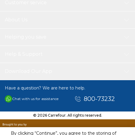
Customer service
About Us
Helping you save
Help & Support
Download Our App
Have a question? We are here to help.
800-73232
Chat with us for assistance
© 2026 Carrefour. All rights reserved.
By clicking “Continue”, you agree to the storing of