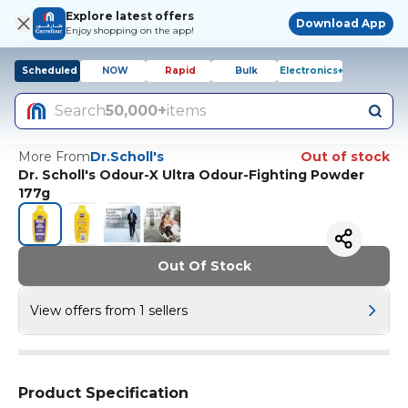
Explore latest offers
Download App
Enjoy shopping on the app!
Scheduled
NOW
Rapid
Bulk
Electronics+
Search
50,000+
items
More From
Dr.Scholl's
Out of stock
Dr. Scholl's Odour-X Ultra Odour-Fighting Powder
177g
Out Of Stock
View offers from 1 sellers
Product Specification