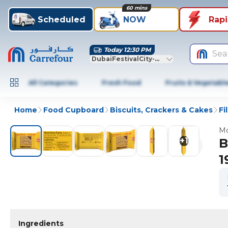
60 mins
Scheduled
NOW
Rap
Today 12:30 PM
Sea
DubaiFestivalCity-Dubai
All Categories
Fresh Food
Fruits & Vegetabl
Home
Food Cupboard
Biscuits, Crackers & Cakes
Fi
Mo
+
1
B
1
Ingredients