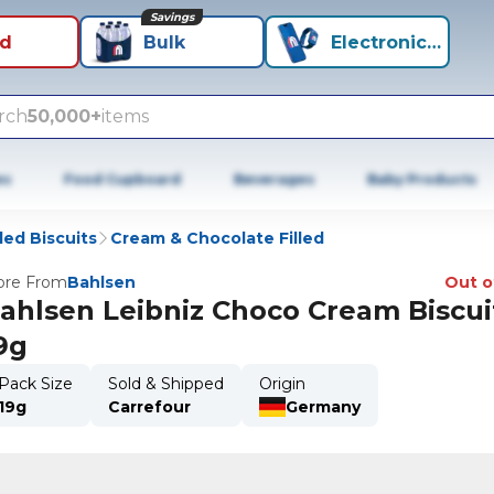
Savings
id
Bulk
Electronics+
rch
50,000+
items
es
Food Cupboard
Beverages
Baby Products
lled Biscuits
Cream & Chocolate Filled
re From
Bahlsen
Out o
ahlsen Leibniz Choco Cream Biscui
9g
Pack Size
Sold & Shipped
Origin
19g
Carrefour
Germany