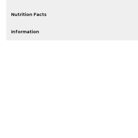
Nutrition Facts
Information