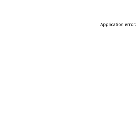
Application error: