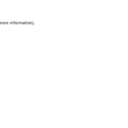
 more information).