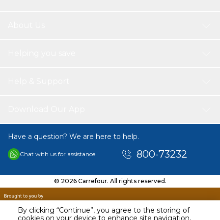
About Us
Helping you save
Help & Support
Download Our App
Have a question? We are here to help.
800-73232
Chat with us for assistance
© 2026 Carrefour. All rights reserved.
By clicking “Continue”, you agree to the storing of
cookies on your device to enhance site navigation,