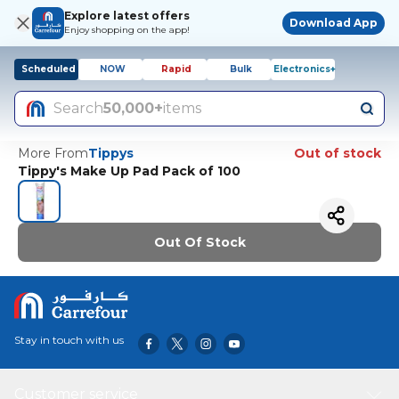
Explore latest offers
Download App
Enjoy shopping on the app!
Scheduled
NOW
Rapid
Bulk
Electronics+
Search
50,000+
items
More From
Tippys
Out of stock
Tippy's Make Up Pad Pack of 100
Out Of Stock
Stay in touch with us
Customer service