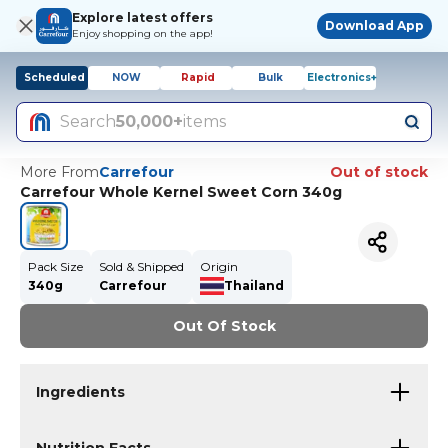
Explore latest offers
Download App
Enjoy shopping on the app!
Scheduled
NOW
Rapid
Bulk
Electronics+
Search
50,000+
items
More From
Carrefour
Out of stock
Carrefour Whole Kernel Sweet Corn 340g
Pack Size
Sold & Shipped
Origin
340g
Carrefour
Thailand
Out Of Stock
Ingredients