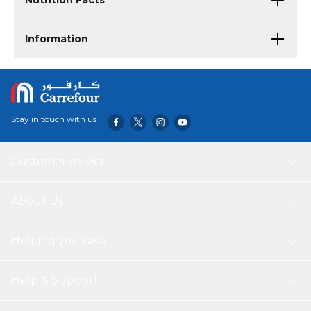
Nutrition Facts
Information
Stay in touch with us
Customer service
About Us
Helping you save
Help & Support