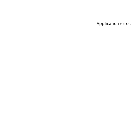
Application error: