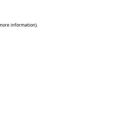
 more information).