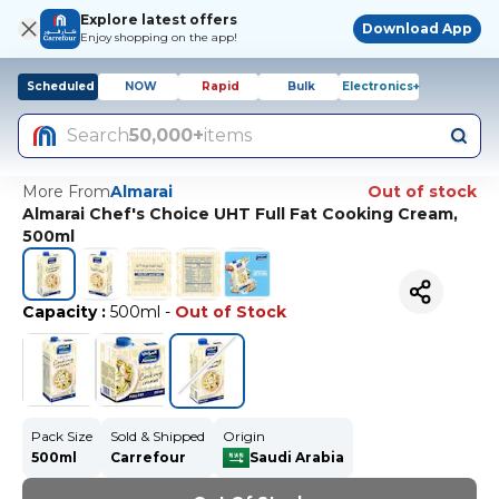
Explore latest offers
Download App
Enjoy shopping on the app!
Scheduled
NOW
Rapid
Bulk
Electronics+
Search
50,000+
items
More From
Almarai
Out of stock
Almarai Chef's Choice UHT Full Fat Cooking Cream,
500ml
Capacity
:
500ml
-
Out of Stock
Pack Size
Sold & Shipped
Origin
500ml
Carrefour
Saudi Arabia