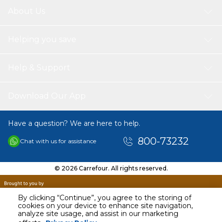
About Us
Helping you save
Help & Support
Download Our App
Have a question? We are here to help.
800-73232
Chat with us for assistance
© 2026 Carrefour. All rights reserved.
By clicking “Continue”, you agree to the storing of
cookies on your device to enhance site navigation,
analyze site usage, and assist in our marketing