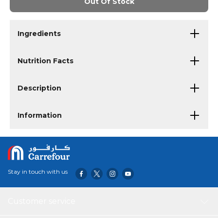
Out Of Stock
Ingredients
Nutrition Facts
Description
Information
Stay in touch with us
Customer service