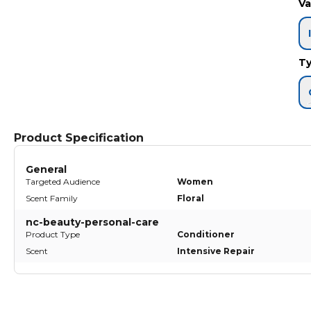
Va
T
Product Specification
General
Targeted Audience
Women
Scent Family
Floral
nc-beauty-personal-care
Product Type
Conditioner
Scent
Intensive Repair