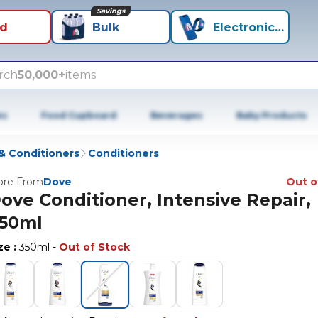
Savings
id
Bulk
Electronics+
rch
50,000+
items
es
Food Cupboard
Beverages
Baby Products
 Conditioners
Conditioners
re From
Dove
Out o
ove Conditioner, Intensive Repair,
50ml
ize
:
350ml
-
Out of Stock