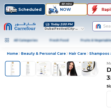
60 mins
Scheduled
NOW
Rap
Today 2:00 PM
Sea
DubaiFestivalCity-Dubai
All Categories
Fresh Food
Fruits & Vegetabl
Home
Beauty & Personal Care
Hair Care
Shampoos &
Mo
+
5
D
3
S