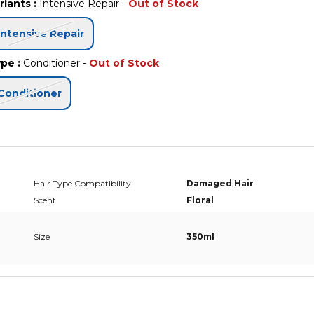
riants
:
Intensive Repair
-
Out of Stock
Intensive Repair
ype
:
Conditioner
-
Out of Stock
Conditioner
Hair Type Compatibility
Damaged Hair
Scent
Floral
Size
350ml