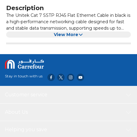
Description
The Unitek Cat 7 SSTP RJ45 Flat Ethernet Cable in black is
a high-performance networking cable designed for fast
and stable data transmission, supporting speeds up to
10Gbps and a bandwidth of 600MHz. Its flat, space-saving
View More
design makes it ideal for routing under carpets or along
walls, while the double shielding (SSTP) and gold-plated
RJ45 connectors ensure minimal interference and reliable
connectivity. This cable is perfect for high-speed internet,
gaming, streaming, and professional network setups.
Stay in touch with us
Customer service
About Us
Helping you save