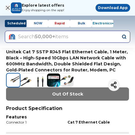
Explore latest offers
Download App
Enjoy shopping on the app!
Scheduled
NOW
Rapid
Bulk
Electronics+
Search
50,000+
items
Unitek Cat 7 SSTP RJ45 Flat Ethernet Cable, 1 Meter,
Black – High-Speed 10Gbps LAN Network Cable with
600MHz Bandwidth, Double Shielded Flat Design,
Gold-Plated Connectors for Router, Modem, PC
Out Of Stock
Product Specification
Features
Connector 1
Cat 7 Ethernet Cable