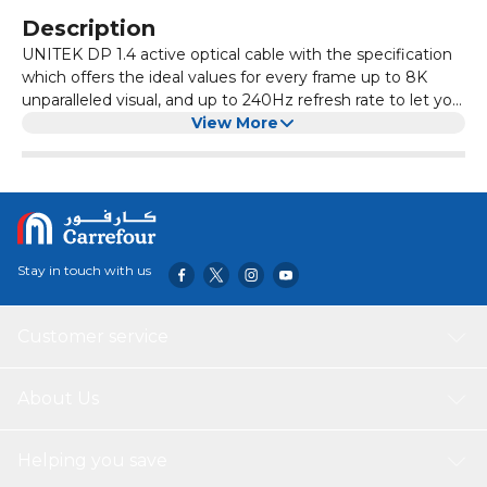
Description
UNITEK DP 1.4 active optical cable with the specification
which offers the ideal values for every frame up to 8K
unparalleled visual, and up to 240Hz refresh rate to let you
enjoy the immersive entertainment and gaming
View More
experience. The optical solution ensures the mass signal
will be transmitted in a lossless way even long distance.
Stay in touch with us
Customer service
About Us
Helping you save