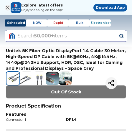
Explore latest offers
Download App
Enjoy shopping on the app!
Scheduled
NOW
Rapid
Bulk
Electronics+
Search
50,000+
items
Unitek 8K Fiber Optic DisplayPort 1.4 Cable 30 Meter,
High-Speed DP Cable with 8K@60Hz, 4K@144Hz,
1440p@240Hz Support, HDR, DSC, Ideal for Gaming
and Professional Displays – Space Grey
Out Of Stock
Product Specification
Features
Connector 1
DP1.4