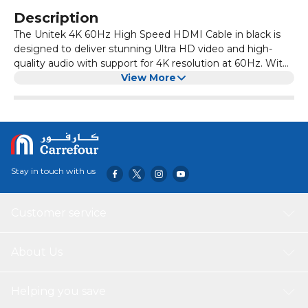
Description
The Unitek 4K 60Hz High Speed HDMI Cable in black is
designed to deliver stunning Ultra HD video and high-
quality audio with support for 4K resolution at 60Hz. With
high-speed HDMI 2.0 compliance and up to 18Gbps
View More
bandwidth, it ensures smooth, lag-free performance for
gaming, streaming, and home entertainment. It's
compatible with a wide range of HDMI-enabled devices,
offering reliable and durable connectivity.
Stay in touch with us
Customer service
About Us
Helping you save