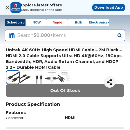
Explore latest offers
Download App
Enjoy shopping on the app!
Scheduled
NOW
Rapid
Bulk
Electronics+
Search
50,000+
items
Unitek 4K 60Hz High Speed HDMI Cable – 2M Black –
HDMI 2.0 Cable Supports Ultra HD 4K@60Hz, 18Gbps
Bandwidth, HDR, Audio Return Channel, and HDCP
2.2 – Durable HDMI Cable
Out Of Stock
Product Specification
Features
Connector 1
HDMI