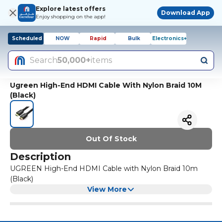
Explore latest offers
Download App
Enjoy shopping on the app!
Scheduled
NOW
Rapid
Bulk
Electronics+
Search
50,000+
items
Ugreen High-End HDMI Cable With Nylon Braid 10M
(Black)
Out Of Stock
Description
UGREEN High-End HDMI Cable with Nylon Braid 10m
(Black)
View More