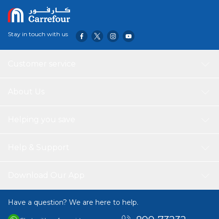
Stay in touch with us
Customer service
About Us
Helping you save
Help & Support
Download Our App
Have a question? We are here to help.