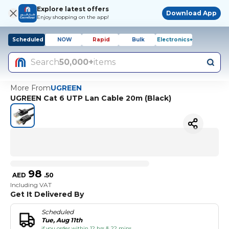
Explore latest offers
Download App
Enjoy shopping on the app!
Scheduled
NOW
Rapid
Bulk
Electronics+
Search
50,000+
items
More From
UGREEN
UGREEN Cat 6 UTP Lan Cable 20m (Black)
98
AED
.
50
Including VAT
Get It Delivered By
Scheduled
Tue, Aug 11th
if you order within 12 hrs & 22 mins