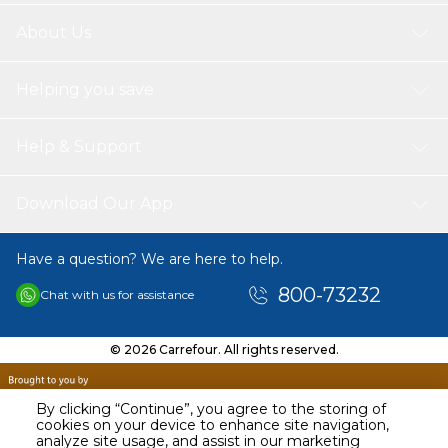
About Us
Helping you save
Help & Support
Download Our App
Have a question? We are here to help.
800-73232
Chat with us for assistance
© 2026 Carrefour. All rights reserved.
By clicking “Continue”, you agree to the storing of
cookies on your device to enhance site navigation,
analyze site usage, and assist in our marketing
AED
98.50