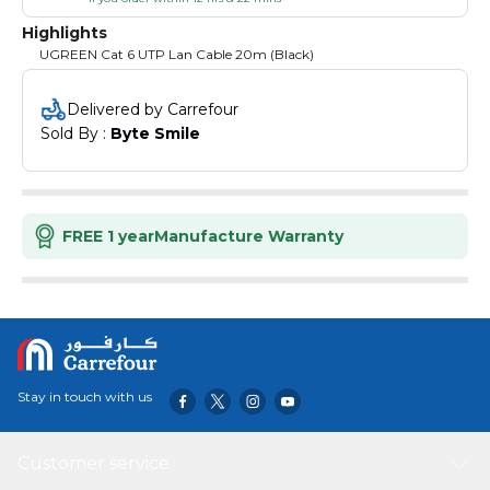
Highlights
UGREEN Cat 6 UTP Lan Cable 20m (Black)
Delivered by Carrefour
Sold By : 
Byte Smile
FREE 1 year
Manufacture Warranty
Stay in touch with us
Customer service