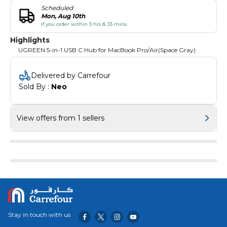
Scheduled
Mon, Aug 10th
if you order within 3 hrs & 33 mins
Highlights
UGREEN 5-in-1 USB C Hub for MacBook Pro/Air(Space Gray)
Delivered by Carrefour
Sold By : 
Neo
View offers from 1 sellers
Stay in touch with us