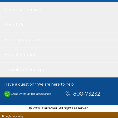
Customer service
About Us
Helping you save
Help & Support
Download Our App
Have a question? We are here to help.
800-73232
Chat with us for assistance
© 2026 Carrefour. All rights reserved.