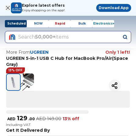
Explore latest offers
Download App
Enjoy shopping on the app!
Scheduled
NOW
Rapid
Bulk
Electronics+
Search
50,000+
items
More From
UGREEN
Only 1 left!
UGREEN 5-in-1 USB C Hub for MacBook Pro/Air(Space
Gray)
13% OFF
129
AED
149.00
13% off
AED
.
00
Including VAT
Get It Delivered By