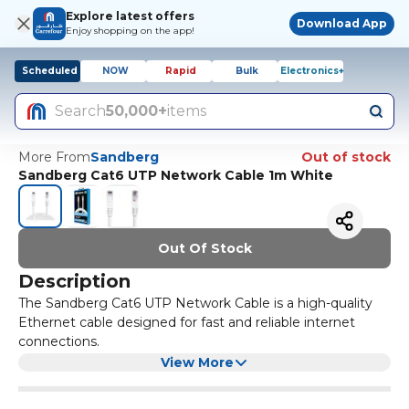
Explore latest offers
Download App
Enjoy shopping on the app!
Scheduled
NOW
Rapid
Bulk
Electronics+
Search
50,000+
items
More From
Sandberg
Out of stock
Sandberg Cat6 UTP Network Cable 1m White
Out Of Stock
Description
The Sandberg Cat6 UTP Network Cable is a high-quality
Ethernet cable designed for fast and reliable internet
connections.
It has a length of 1 meter and a white color, making it
View More
easy to match with any setup. This cable is perfect for
connecting your computer, gaming console, or other