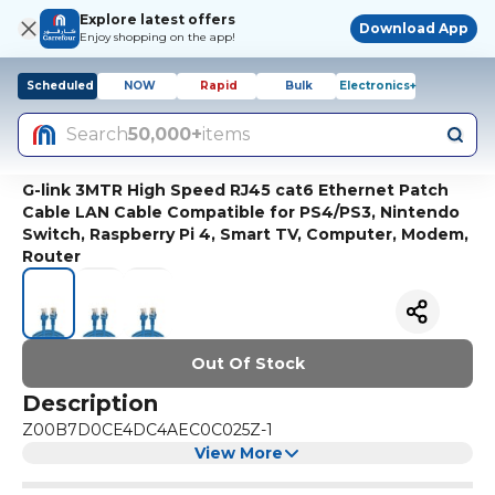
Explore latest offers
Download App
Enjoy shopping on the app!
Scheduled
NOW
Rapid
Bulk
Electronics+
Search
50,000+
items
G-link 3MTR High Speed RJ45 cat6 Ethernet Patch
Cable LAN Cable Compatible for PS4/PS3, Nintendo
Switch, Raspberry Pi 4, Smart TV, Computer, Modem,
Router
Out Of Stock
Description
Z00B7D0CE4DC4AEC0C025Z-1
View More