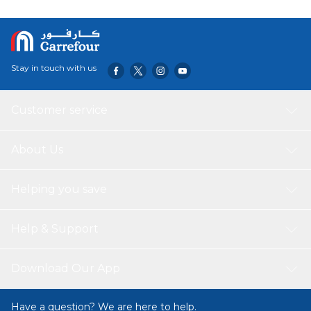
Stay in touch with us
Customer service
About Us
Helping you save
Help & Support
Download Our App
Have a question? We are here to help.