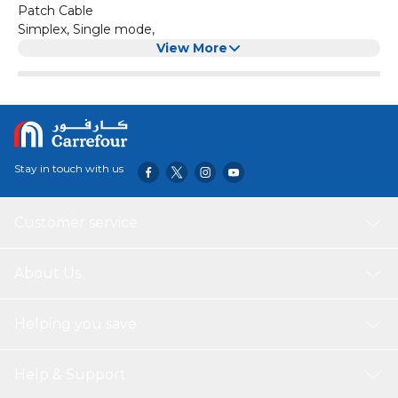
Patch Cable
Simplex, Single mode,
View More
Stay in touch with us
Customer service
About Us
Helping you save
Help & Support