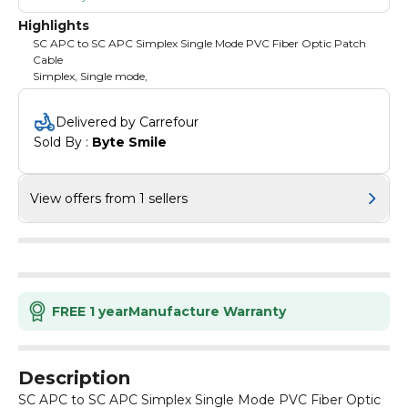
Highlights
SC APC to SC APC Simplex Single Mode PVC Fiber Optic Patch
Cable
Simplex, Single mode,
Delivered by Carrefour
Sold By : 
Byte Smile
View offers from 1 sellers
FREE 1 year
Manufacture Warranty
Description
SC APC to SC APC Simplex Single Mode PVC Fiber Optic