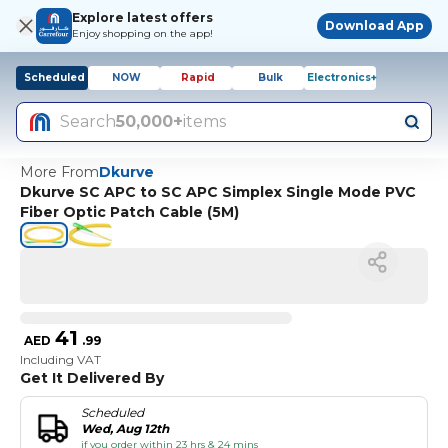
Explore latest offers
Download App
Enjoy shopping on the app!
Scheduled
NOW
Rapid
Bulk
Electronics+
Search
50,000+
items
More From
Dkurve
Dkurve SC APC to SC APC Simplex Single Mode PVC
Fiber Optic Patch Cable (5M)
41
AED
.
99
Including VAT
Get It Delivered By
Scheduled
Wed, Aug 12th
if you order within 23 hrs & 24 mins