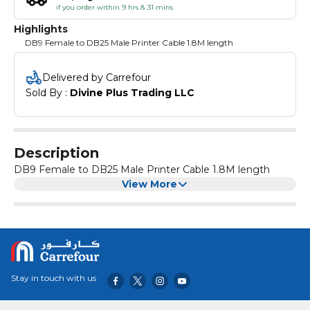
if you order within 9 hrs & 31 mins
Highlights
DB9 Female to DB25 Male Printer Cable 1.8M length
Delivered by Carrefour
Sold By : 
Divine Plus Trading LLC
Description
DB9 Female to DB25 Male Printer Cable 1.8M length
View More
Stay in touch with us