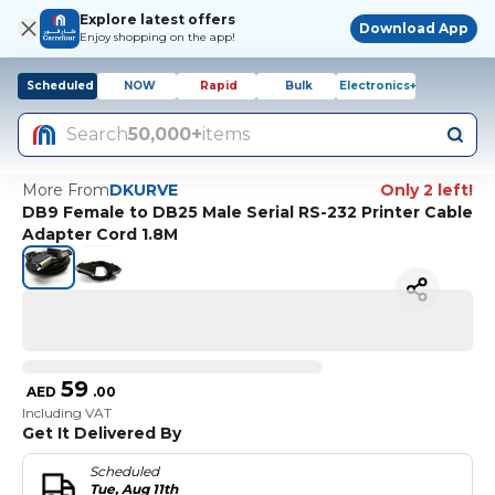
Explore latest offers
Download App
Enjoy shopping on the app!
Scheduled
NOW
Rapid
Bulk
Electronics+
Search
50,000+
items
More From
DKURVE
Only 2 left!
DB9 Female to DB25 Male Serial RS-232 Printer Cable
Adapter Cord 1.8M
59
AED
.
00
Including VAT
Get It Delivered By
Scheduled
Tue, Aug 11th