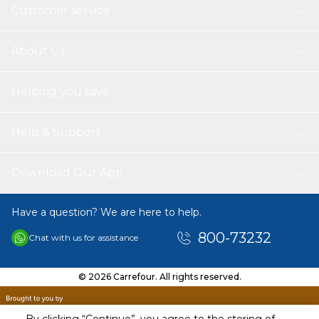
Customer service
About Us
Helping you save
Help & Support
Download Our App
Have a question? We are here to help.
800-73232
Chat with us for assistance
© 2026 Carrefour. All rights reserved.