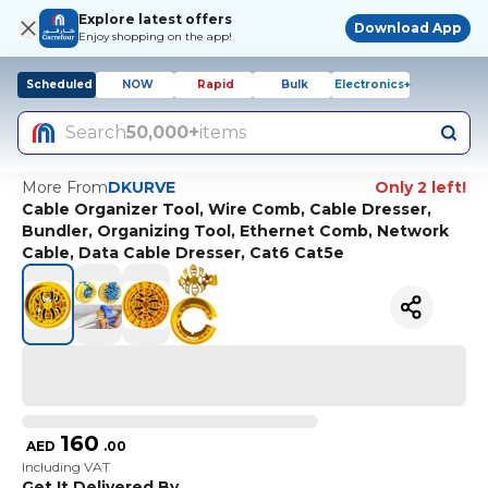
Explore latest offers
Download App
Enjoy shopping on the app!
Scheduled
NOW
Rapid
Bulk
Electronics+
Search
50,000+
items
More From
DKURVE
Only 2 left!
Cable Organizer Tool, Wire Comb, Cable Dresser,
Bundler, Organizing Tool, Ethernet Comb, Network
Cable, Data Cable Dresser, Cat6 Cat5e
160
AED
.
00
Including VAT
Get It Delivered By