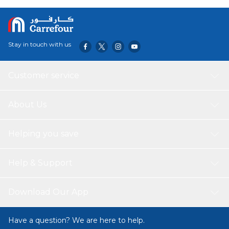
outer collar back and removing through the large neckline
Holds up to 24 cables Built-in finger grooves make it
smooth and comfortable to pull cables through without
needing to worry about the orientation of the tool Color:
Stay in touch with us
Yellow
Customer service
About Us
Helping you save
Help & Support
Download Our App
Have a question? We are here to help.