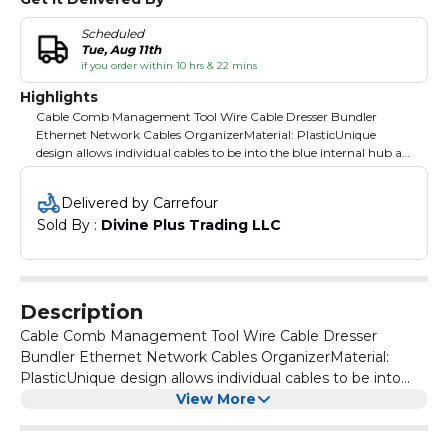
Scheduled
Tue, Aug 11th
if you order within 10 hrs & 22 mins
Highlights
Cable Comb Management Tool Wire Cable Dresser Bundler
Ethernet Network Cables OrganizerMaterial: PlasticUnique
design allows individual cables to be into the blue internal hub at
any time during use without having to find and cable ends The
cable can also be removed at any time during use by sliding the
Delivered by Carrefour
yellow outer collar back and removing through the large
Sold By : 
Divine Plus Trading LLC
neckline Holds up to 24 cables Built-in finger grooves make it
smooth and comfortable to pull cables through without needing
to worry about the orientation of the tool Color: Yellow
Description
Cable Comb Management Tool Wire Cable Dresser
Bundler Ethernet Network Cables OrganizerMaterial:
PlasticUnique design allows individual cables to be into
the blue internal hub at any time during use without
View More
having to find and cable ends The cable can also be
removed at any time during use by sliding the yellow