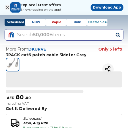
Explore latest offers
Download App
Enjoy shopping on the app!
Scheduled
NOW
Rapid
Bulk
Electronics+
Search
50,000+
items
More From
DKURVE
Only 5 left!
3PACK cat6 patch cable 3Meter Grey
80
AED
.
00
Including VAT
Get It Delivered By
Scheduled
Mon, Aug 10th
if you order within 17 hrs & 9 mins