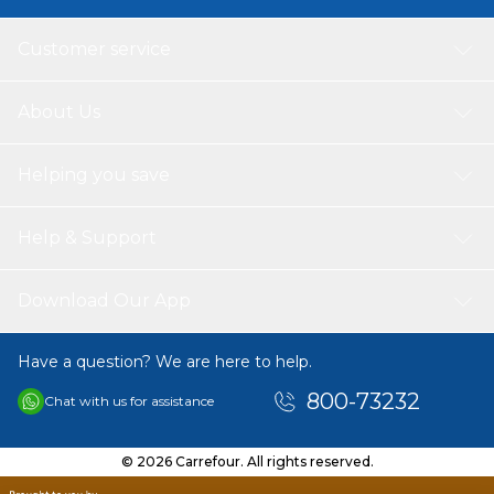
Customer service
About Us
Helping you save
Help & Support
Download Our App
Have a question? We are here to help.
800-73232
Chat with us for assistance
© 2026 Carrefour. All rights reserved.