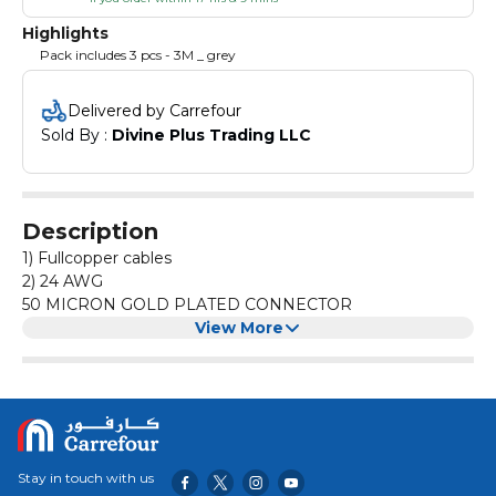
Highlights
Pack includes 3 pcs - 3M _ grey
Delivered by Carrefour
Sold By : 
Divine Plus Trading LLC
Description
1) Fullcopper cables
2) 24 AWG
50 MICRON GOLD PLATED CONNECTOR
View More
Stay in touch with us