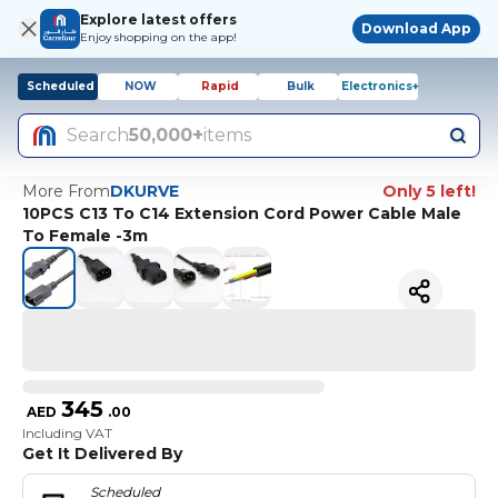
Explore latest offers
Download App
Enjoy shopping on the app!
Scheduled
NOW
Rapid
Bulk
Electronics+
Search
50,000+
items
More From
DKURVE
Only 5 left!
10PCS C13 To C14 Extension Cord Power Cable Male
To Female -3m
345
AED
.
00
Including VAT
Get It Delivered By
Scheduled