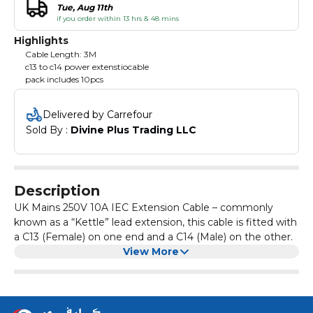
Tue, Aug 11th
if you order within 13 hrs & 48 mins
Highlights
Cable Length: 3M
c13 to c14 power extenstiocable
pack includes 10pcs
Delivered by Carrefour
Sold By : 
Divine Plus Trading LLC
Description
UK Mains 250V 10A IEC Extension Cable – commonly
known as a “Kettle” lead extension, this cable is fitted with
a C13 (Female) on one end and a C14 (Male) on the other.
View More