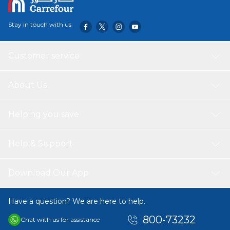
Stay in touch with us
Customer service
About Us
Helping you save
Help & Support
Download Our App
Have a question? We are here to help.
800-73232
Chat with us for assistance