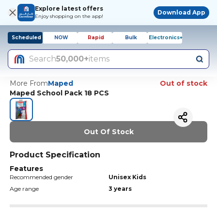
Explore latest offers
Download App
Enjoy shopping on the app!
Scheduled
NOW
Rapid
Bulk
Electronics+
Search
50,000+
items
More From
Maped
Out of stock
Maped School Pack 18 PCS
Out Of Stock
Product Specification
Features
Recommended gender
Unisex Kids
Age range
3 years