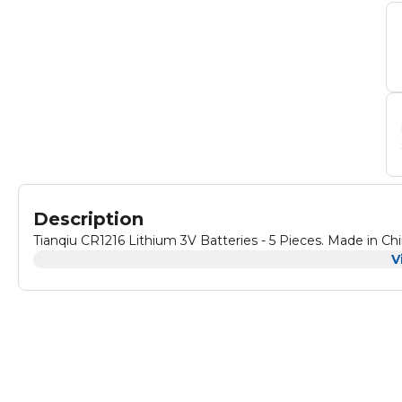
Description
Tianqiu CR1216 Lithium 3V Batteries - 5 Pieces. Made in Ch
V