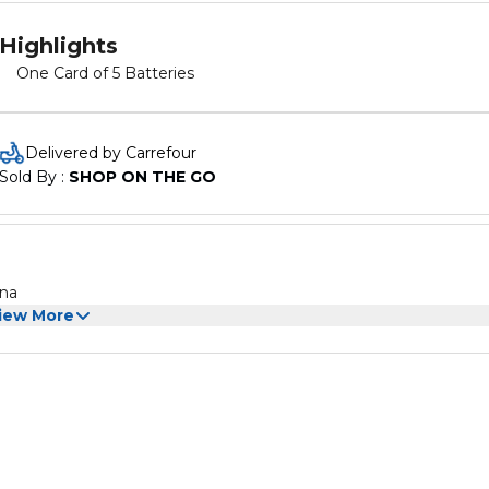
Highlights
One Card of 5 Batteries
Delivered by Carrefour
Sold By : 
SHOP ON THE GO
ina
iew More