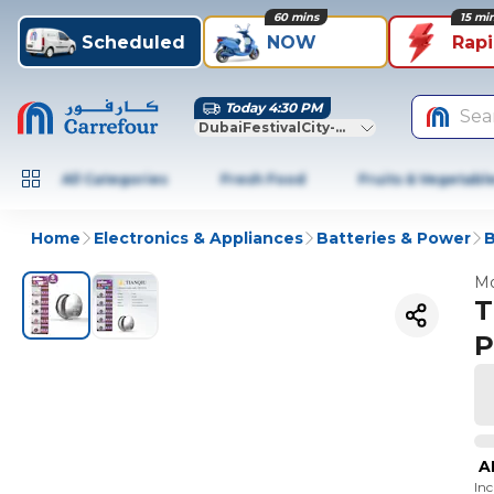
60 mins
15 mi
Scheduled
NOW
Rap
Today 4:30 PM
Sea
DubaiFestivalCity-Dubai
All Categories
Fresh Food
Fruits & Vegetabl
Home
Electronics & Appliances
Batteries & Power
B
Mo
T
P
A
In