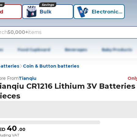
ns
Savings
id
Bulk
Electronics+
rch
50,000+
items
es
Food Cupboard
Beverages
Baby Products
atteries
Coin & Button batteries
re From
Tianqiu
Only
ianqiu CR1216 Lithium 3V Batteries 
ieces
40
ED
.
00
cluding VAT