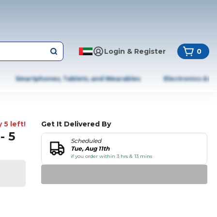
Login & Register
0
Smartphones, Tablets, and Wearables
Electronics & A
 5 left!
Get It Delivered By
- 5
Scheduled
Tue, Aug 11th
if you order within 3 hrs & 13 mins